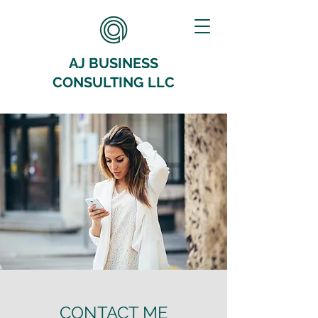
AJ BUSINESS
CONSULTING LLC
CONTACT ME