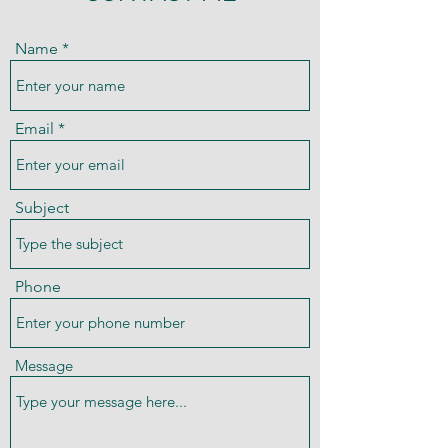
Name
Email
Subject
Phone
Message